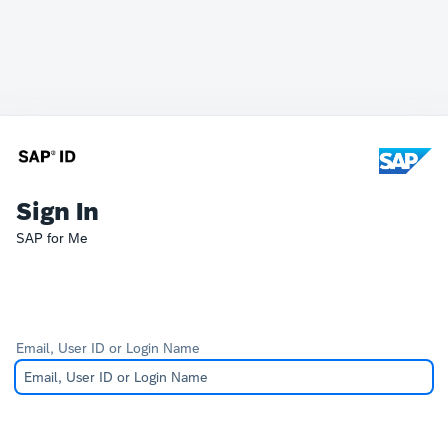
Sign In
SAP for Me
Email, User ID or Login Name