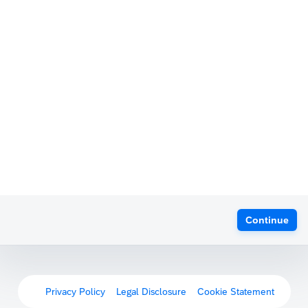
Continue
Privacy Policy
Legal Disclosure
Cookie Statement