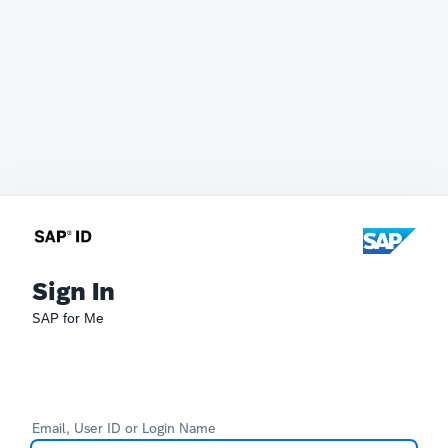
Sign In
SAP for Me
Email, User ID or Login Name