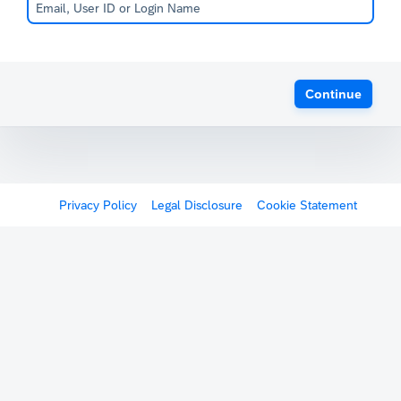
Continue
Privacy Policy
Legal Disclosure
Cookie Statement