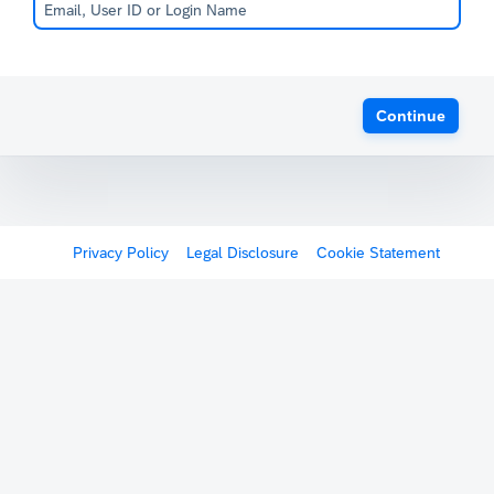
Continue
Privacy Policy
Legal Disclosure
Cookie Statement