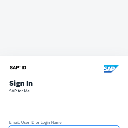
Sign In
SAP for Me
Email, User ID or Login Name