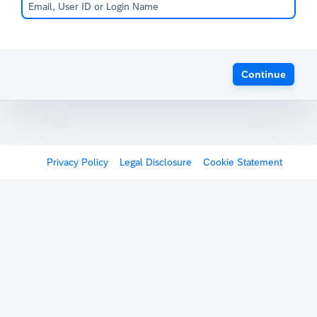
Continue
Privacy Policy
Legal Disclosure
Cookie Statement