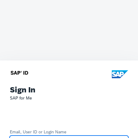
Sign In
SAP for Me
Email, User ID or Login Name