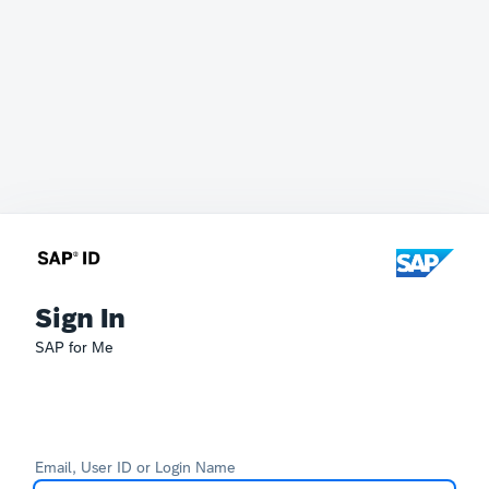
Sign In
SAP for Me
Email, User ID or Login Name