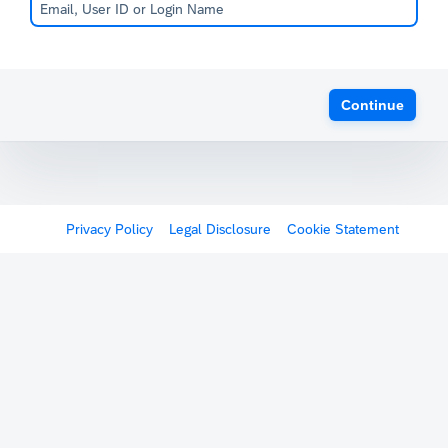
Continue
Privacy Policy
Legal Disclosure
Cookie Statement