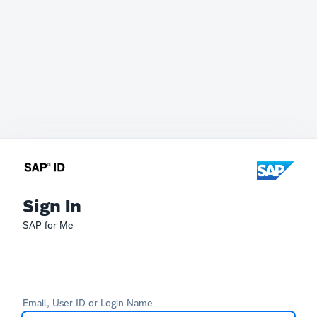
Sign In
SAP for Me
Email, User ID or Login Name