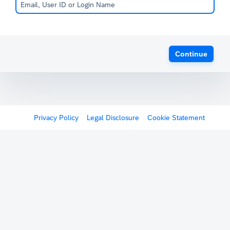
Continue
Privacy Policy
Legal Disclosure
Cookie Statement