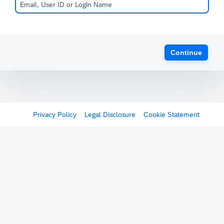
Continue
Privacy Policy
Legal Disclosure
Cookie Statement