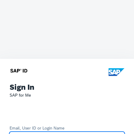
Sign In
SAP for Me
Email, User ID or Login Name