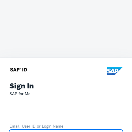
Sign In
SAP for Me
Email, User ID or Login Name