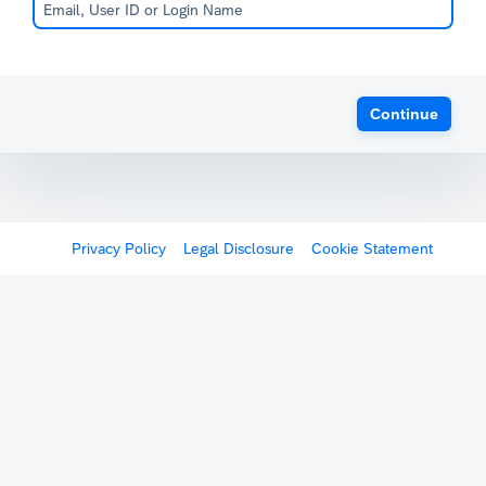
Continue
Privacy Policy
Legal Disclosure
Cookie Statement