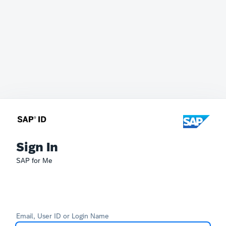
Sign In
SAP for Me
Email, User ID or Login Name