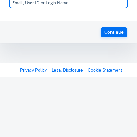
Continue
Privacy Policy
Legal Disclosure
Cookie Statement