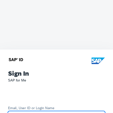
Sign In
SAP for Me
Email, User ID or Login Name