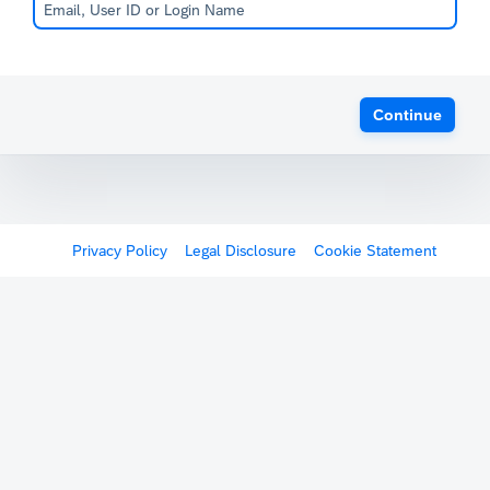
Continue
Privacy Policy
Legal Disclosure
Cookie Statement