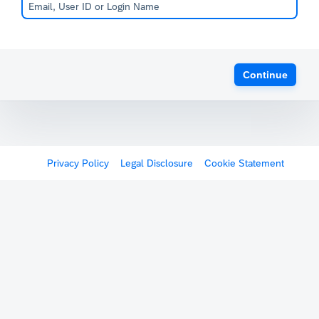
Continue
Privacy Policy
Legal Disclosure
Cookie Statement