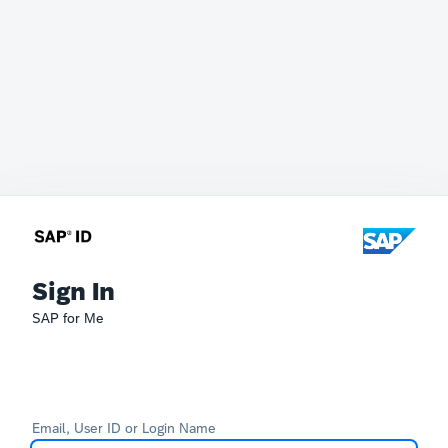
Sign In
SAP for Me
Email, User ID or Login Name