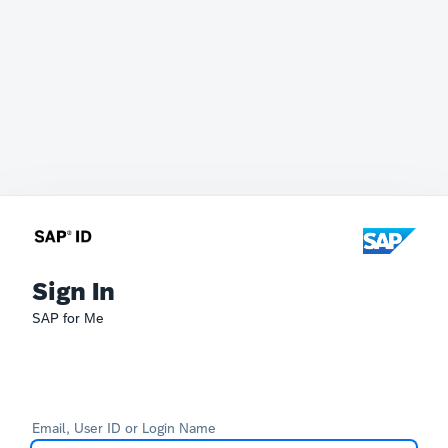
Sign In
SAP for Me
Email, User ID or Login Name