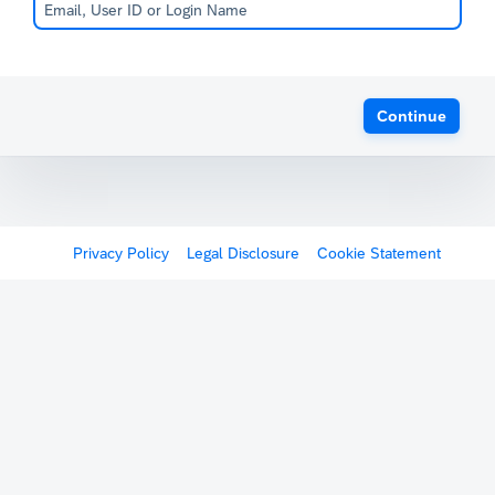
Continue
Privacy Policy
Legal Disclosure
Cookie Statement