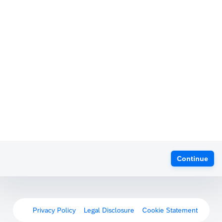
Continue
Privacy Policy
Legal Disclosure
Cookie Statement