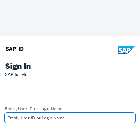
Sign In
SAP for Me
Email, User ID or Login Name