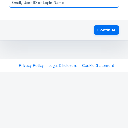
Continue
Privacy Policy
Legal Disclosure
Cookie Statement