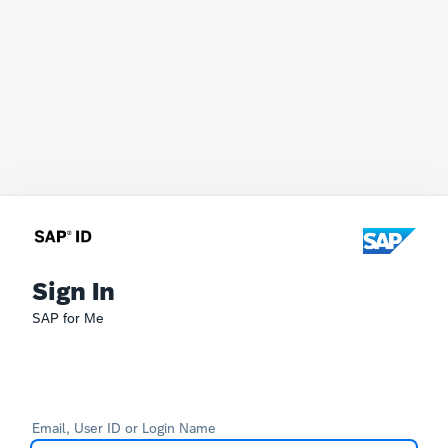
Sign In
SAP for Me
Email, User ID or Login Name