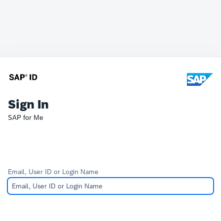
Sign In
SAP for Me
Email, User ID or Login Name