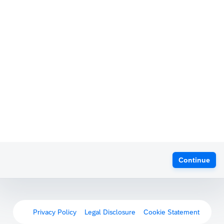
Continue
Privacy Policy
Legal Disclosure
Cookie Statement