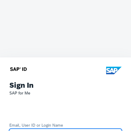
Sign In
SAP for Me
Email, User ID or Login Name