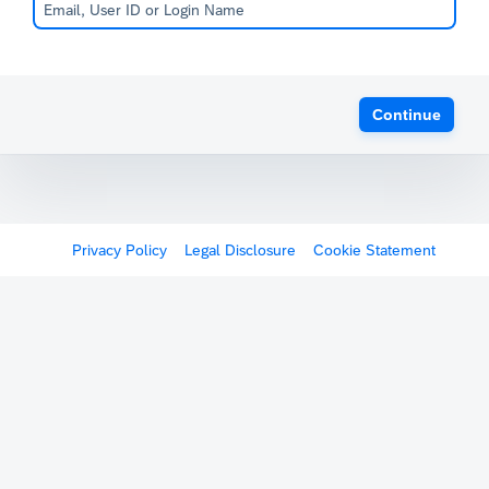
Continue
Privacy Policy
Legal Disclosure
Cookie Statement