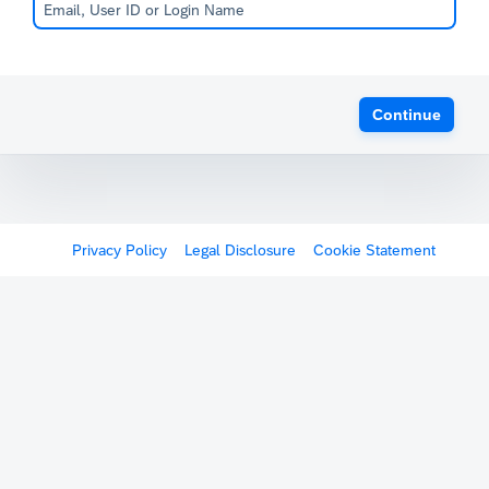
Continue
Privacy Policy
Legal Disclosure
Cookie Statement