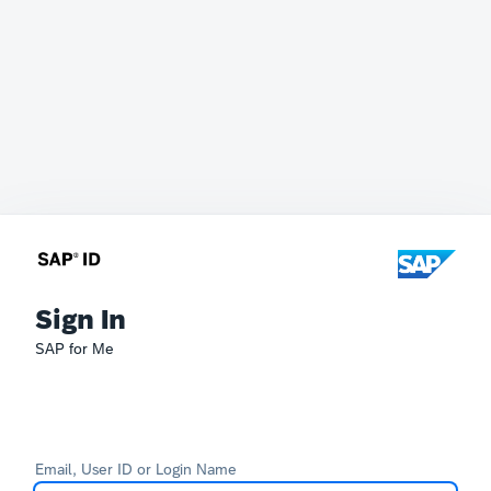
Sign In
SAP for Me
Email, User ID or Login Name