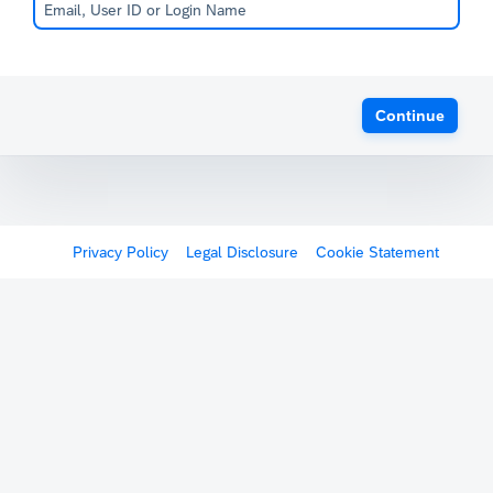
Continue
Privacy Policy
Legal Disclosure
Cookie Statement