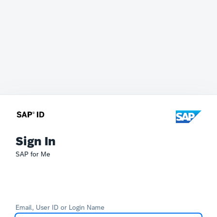
Sign In
SAP for Me
Email, User ID or Login Name