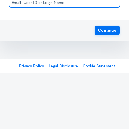
Continue
Privacy Policy
Legal Disclosure
Cookie Statement