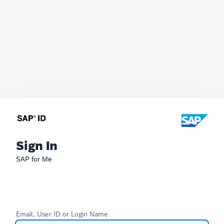
Sign In
SAP for Me
Email, User ID or Login Name