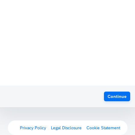
Continue
Privacy Policy
Legal Disclosure
Cookie Statement