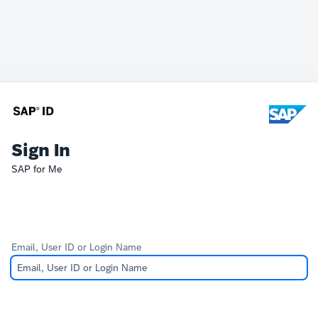
Sign In
SAP for Me
Email, User ID or Login Name