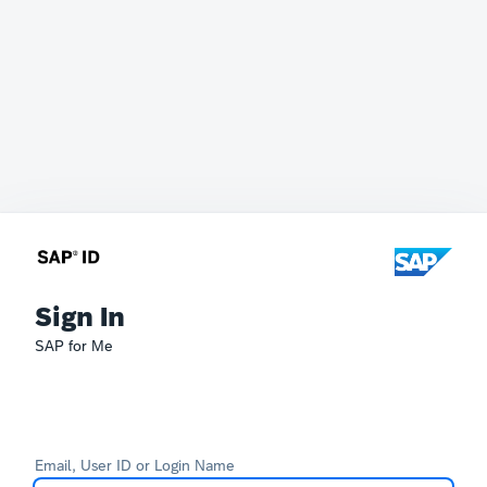
Sign In
SAP for Me
Email, User ID or Login Name