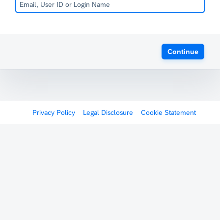
Continue
Privacy Policy
Legal Disclosure
Cookie Statement