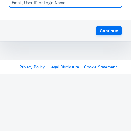
Continue
Privacy Policy
Legal Disclosure
Cookie Statement