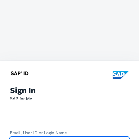
Sign In
SAP for Me
Email, User ID or Login Name