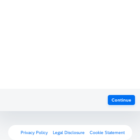
Continue
Privacy Policy
Legal Disclosure
Cookie Statement