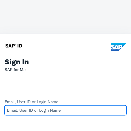
Sign In
SAP for Me
Email, User ID or Login Name