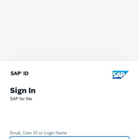
Sign In
SAP for Me
Email, User ID or Login Name