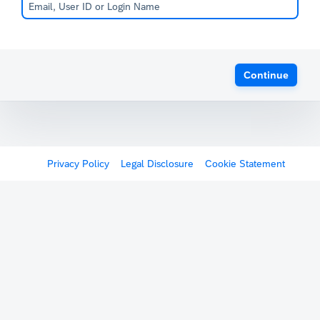
Continue
Privacy Policy
Legal Disclosure
Cookie Statement