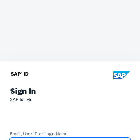
Sign In
SAP for Me
Email, User ID or Login Name