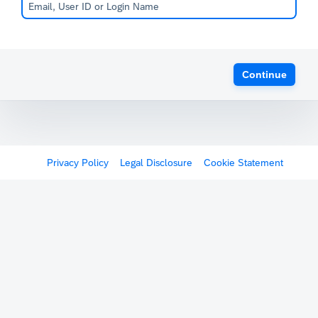
Continue
Privacy Policy
Legal Disclosure
Cookie Statement