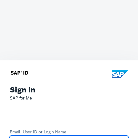
Sign In
SAP for Me
Email, User ID or Login Name