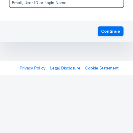
Continue
Privacy Policy
Legal Disclosure
Cookie Statement