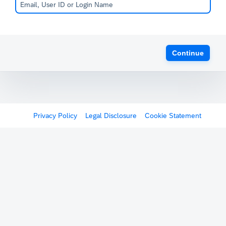
Continue
Privacy Policy
Legal Disclosure
Cookie Statement