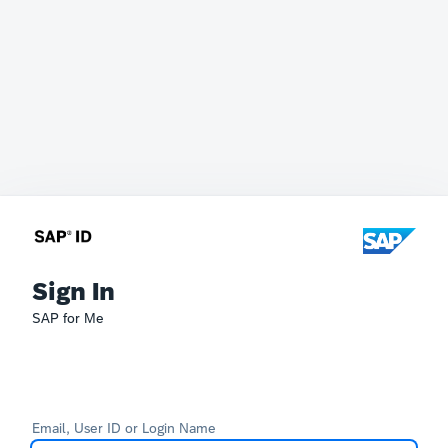
Sign In
SAP for Me
Email, User ID or Login Name