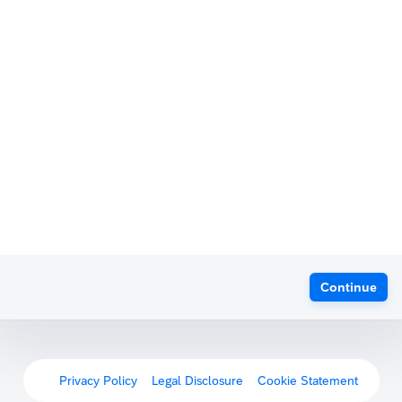
Continue
Privacy Policy
Legal Disclosure
Cookie Statement