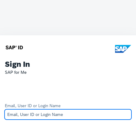
Sign In
SAP for Me
Email, User ID or Login Name