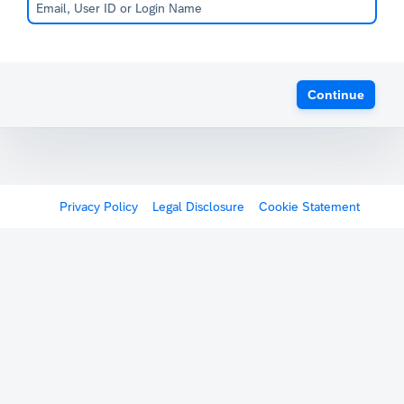
Continue
Privacy Policy
Legal Disclosure
Cookie Statement