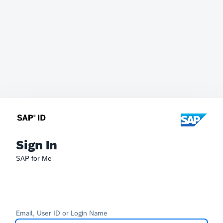
Sign In
SAP for Me
Email, User ID or Login Name