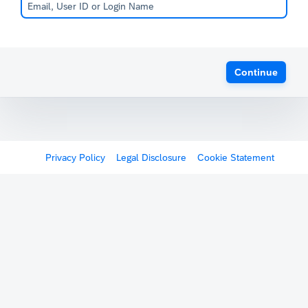
Continue
Privacy Policy
Legal Disclosure
Cookie Statement