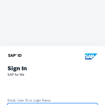
Sign In
SAP for Me
Email, User ID or Login Name