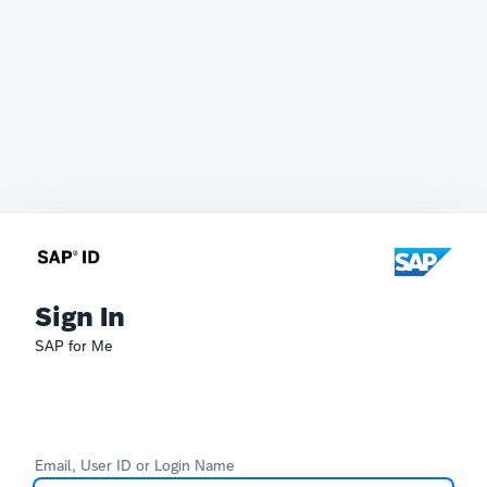
Sign In
SAP for Me
Email, User ID or Login Name