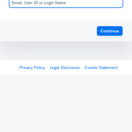
Continue
Privacy Policy
Legal Disclosure
Cookie Statement