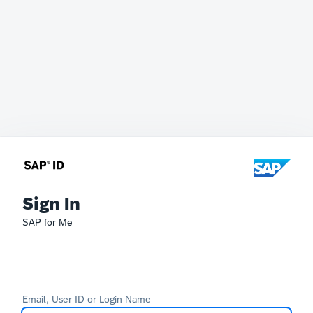
Sign In
SAP for Me
Email, User ID or Login Name