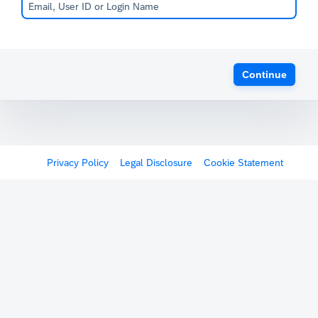
Continue
Privacy Policy
Legal Disclosure
Cookie Statement