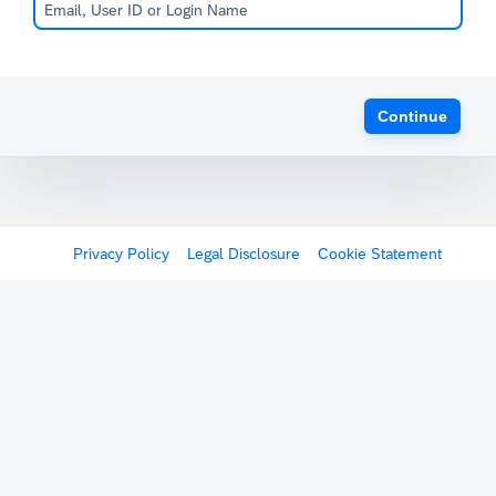
Continue
Privacy Policy
Legal Disclosure
Cookie Statement