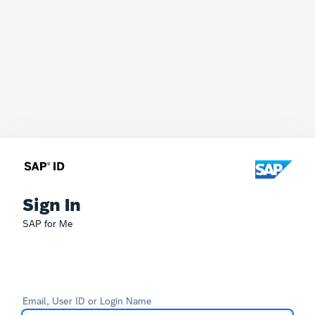
Sign In
SAP for Me
Email, User ID or Login Name