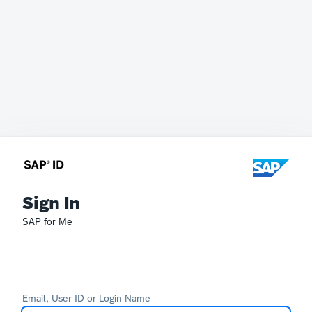
Sign In
SAP for Me
Email, User ID or Login Name