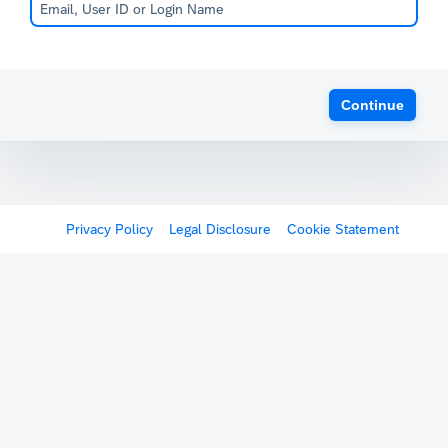
Continue
Privacy Policy
Legal Disclosure
Cookie Statement