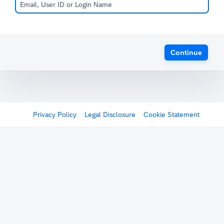
Continue
Privacy Policy
Legal Disclosure
Cookie Statement