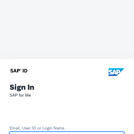
Sign In
SAP for Me
Email, User ID or Login Name