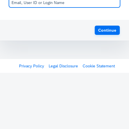
Continue
Privacy Policy
Legal Disclosure
Cookie Statement