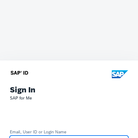
Sign In
SAP for Me
Email, User ID or Login Name