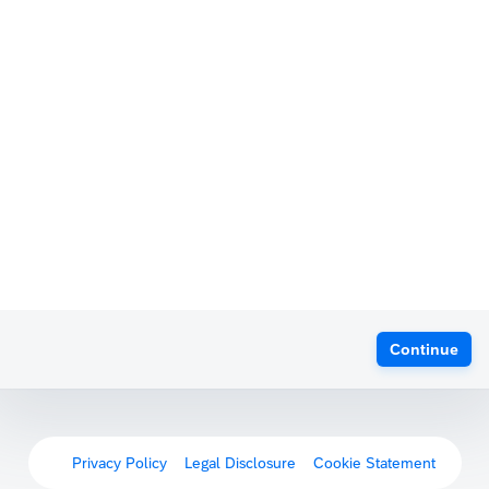
Continue
Privacy Policy
Legal Disclosure
Cookie Statement