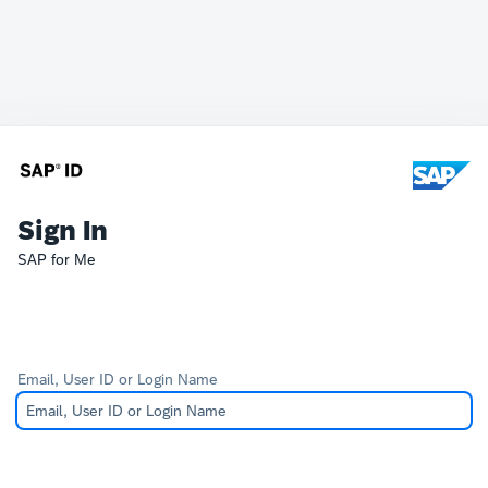
Sign In
SAP for Me
Email, User ID or Login Name