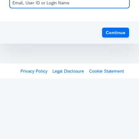
Continue
Privacy Policy
Legal Disclosure
Cookie Statement