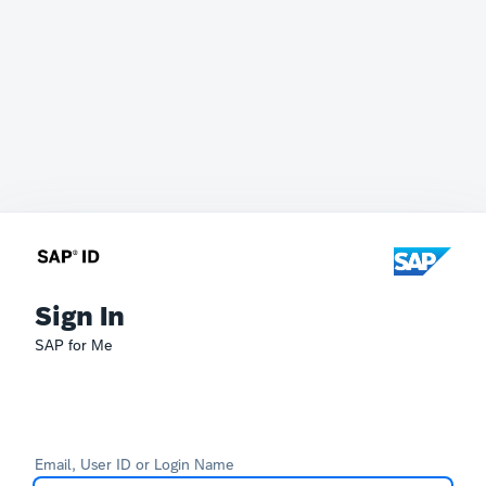
Sign In
SAP for Me
Email, User ID or Login Name