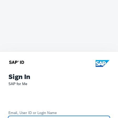
Sign In
SAP for Me
Email, User ID or Login Name