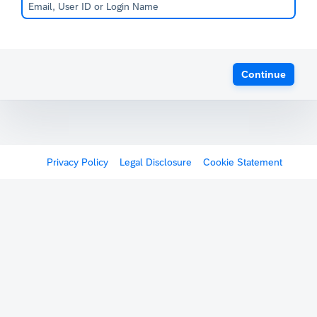
Continue
Privacy Policy
Legal Disclosure
Cookie Statement