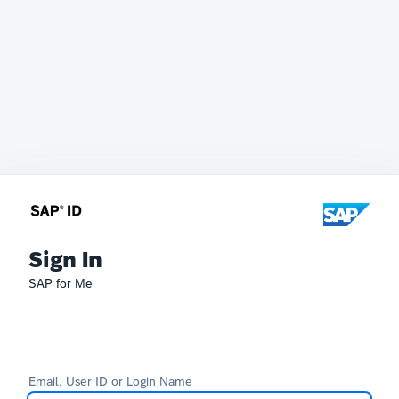
Sign In
SAP for Me
Email, User ID or Login Name