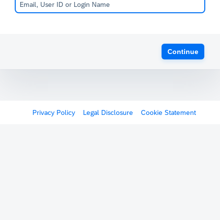
Continue
Privacy Policy
Legal Disclosure
Cookie Statement