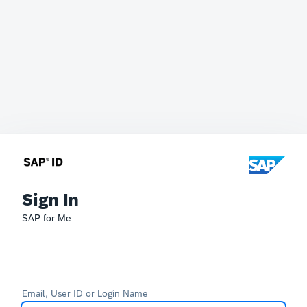
Sign In
SAP for Me
Email, User ID or Login Name