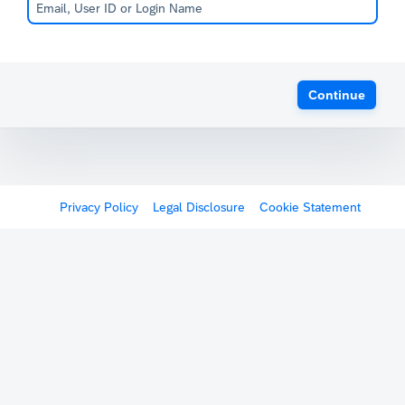
Continue
Privacy Policy
Legal Disclosure
Cookie Statement