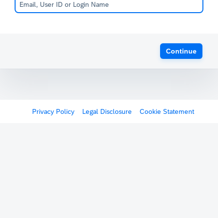
Continue
Privacy Policy
Legal Disclosure
Cookie Statement