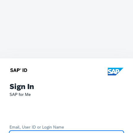
Sign In
SAP for Me
Email, User ID or Login Name