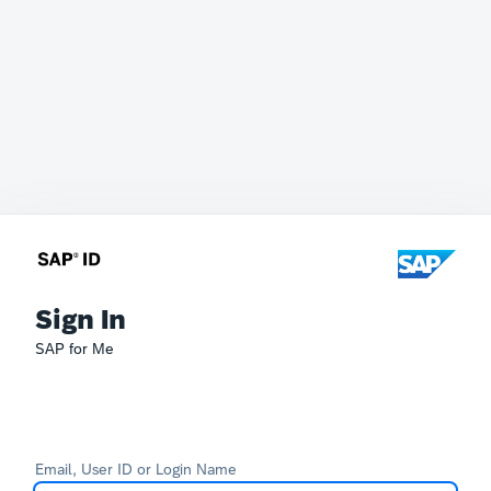
Sign In
SAP for Me
Email, User ID or Login Name