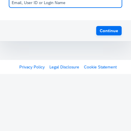
Continue
Privacy Policy
Legal Disclosure
Cookie Statement