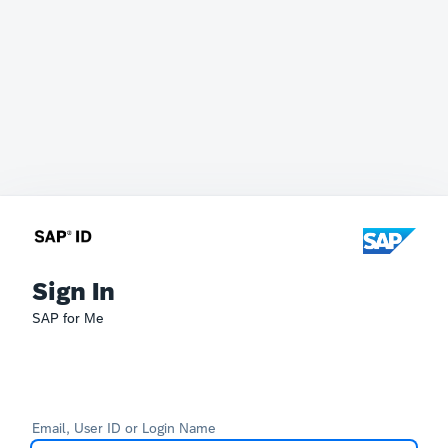
Sign In
SAP for Me
Email, User ID or Login Name