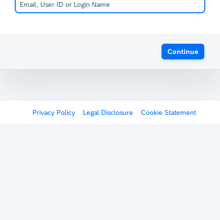
Continue
Privacy Policy
Legal Disclosure
Cookie Statement