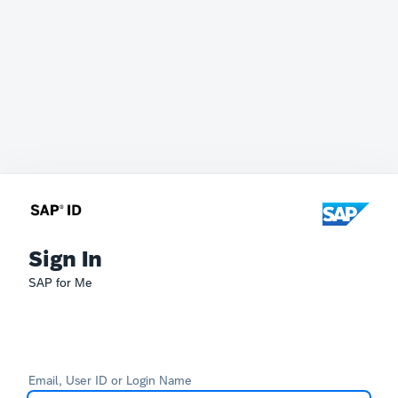
Sign In
SAP for Me
Email, User ID or Login Name