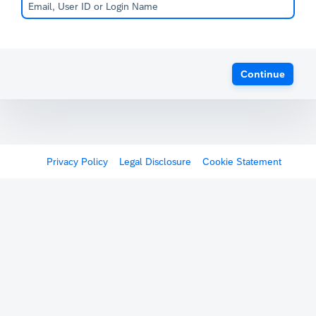
Continue
Privacy Policy
Legal Disclosure
Cookie Statement