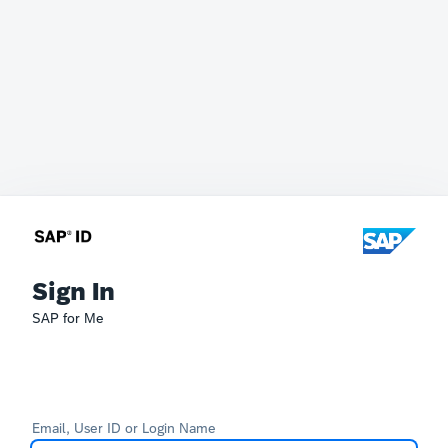
Sign In
SAP for Me
Email, User ID or Login Name