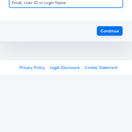
Continue
Privacy Policy
Legal Disclosure
Cookie Statement