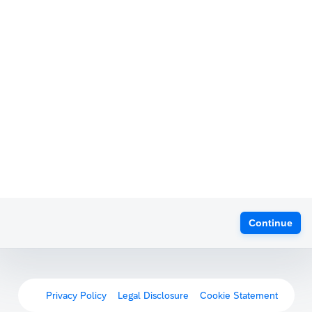
Continue
Privacy Policy
Legal Disclosure
Cookie Statement