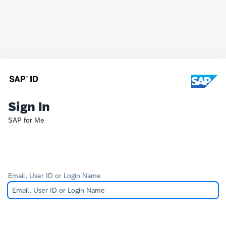
Sign In
SAP for Me
Email, User ID or Login Name