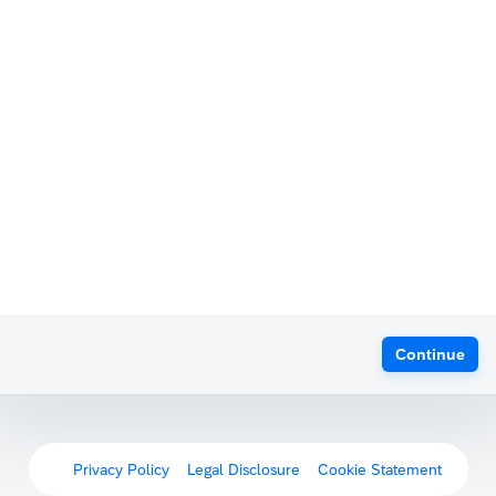
Continue
Privacy Policy
Legal Disclosure
Cookie Statement