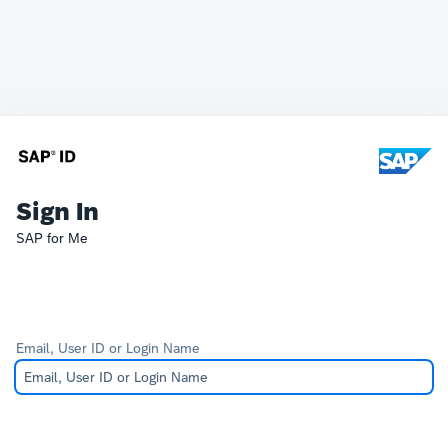
Sign In
SAP for Me
Email, User ID or Login Name