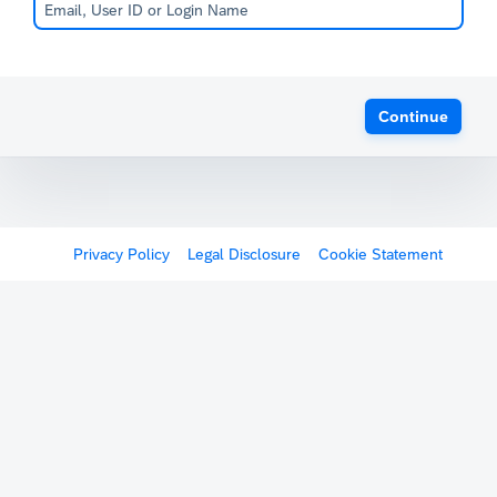
Continue
Privacy Policy
Legal Disclosure
Cookie Statement