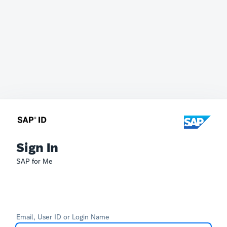
Sign In
SAP for Me
Email, User ID or Login Name