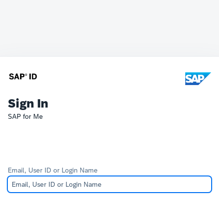
Sign In
SAP for Me
Email, User ID or Login Name