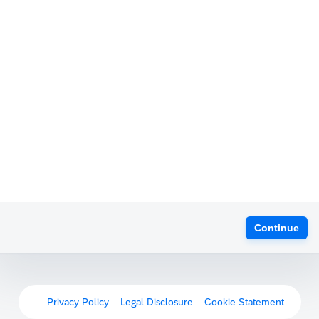
Continue
Privacy Policy
Legal Disclosure
Cookie Statement